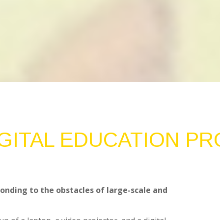
IGITAL EDUCATION P
onding to the obstacles of large-scale and