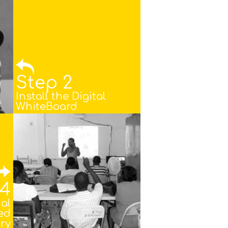
Step 2
Install the Digital
WhiteBoard
 4
nal
ed
ry