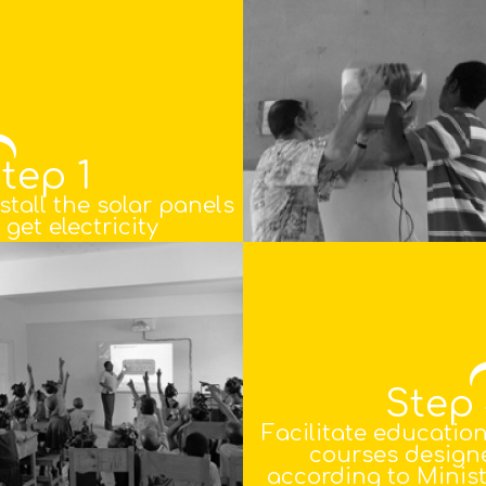
tep 1
stall the solar panels
 get electricity
Step
Facilitate educatio
courses design
according to Minist