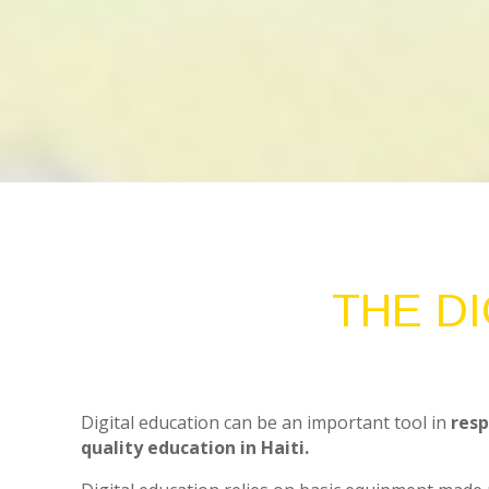
THE D
Digital education can be an important tool in
resp
quality education in Haiti.