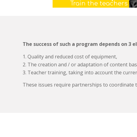
Train the teachers
The success of such a program depends on 3 e
Quality and reduced cost of equipment,
The creation and / or adaptation of content bas
Teacher training, taking into account the current
These issues require partnerships to coordinate t