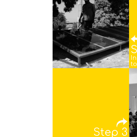
S
In
to
Step 3