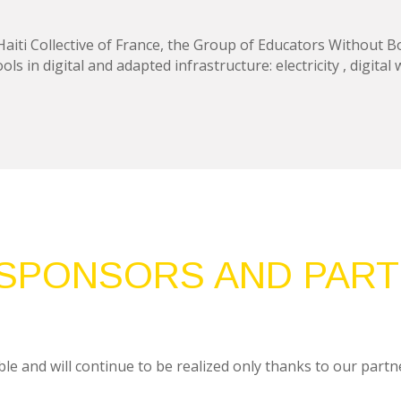
ti Collective of France, the Group of Educators Without Bo
ls in digital and adapted infrastructure: electricity , digital
SPONSORS AND PAR
le and will continue to be realized only thanks to our partne