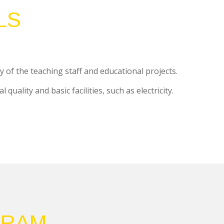
LS
y of the teaching staff and educational projects.
uality and basic facilities, such as electricity.
GRAM