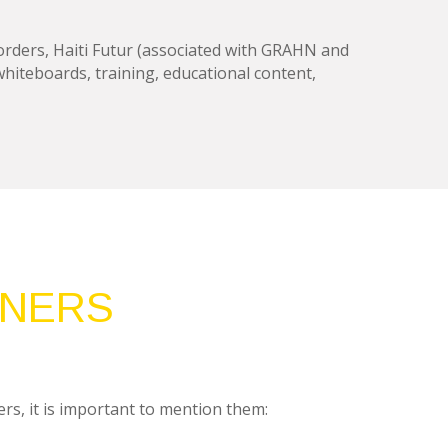
rders, Haiti Futur (associated with GRAHN and
 whiteboards, training, educational content,
TNERS
rs, it is important to mention them: