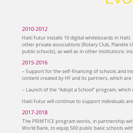
2010-2012
Haiti Futur installs 10 digital whiteboards in Hai
other private associations (Rotary Club, Planète U
public schools), as well as in other institutions: i
2015-2016
– Support for the self-financing of schools and ins
content created by HF and its partners, which are f
– Launch of the “Adopt a School” program, which in
Haiti Futur will continue to support individuals an
2017-2018
The PRIMTICE program works, in partnership with 
World Bank, to equip 500 public basic schools with 