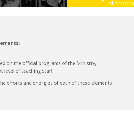
standar
lements:
ed on the official programs of the
Ministry,
 level of teaching staff.
he efforts and energies of each of these elements.