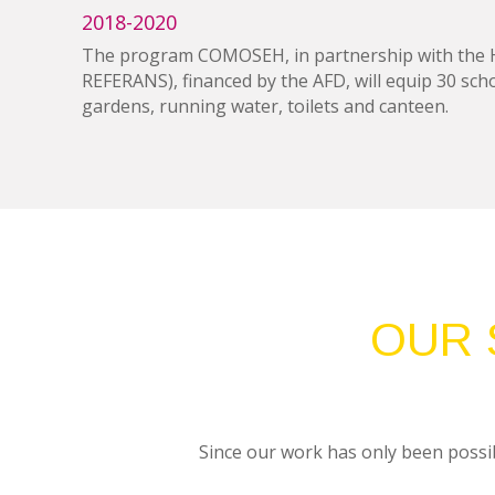
2018-2020
The program COMOSEH, in partnership with the Hai
REFERANS), financed by the AFD, will equip 30 schoo
gardens, running water, toilets and canteen.
OUR 
Since our work has only been possib