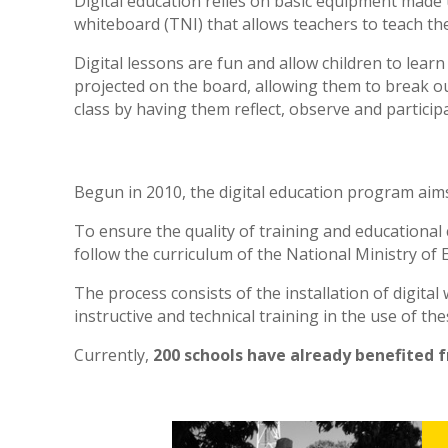
Digital education relies on basic equipment made u
whiteboard (TNI) that allows teachers to teach the
Digital lessons are fun and allow children to lear
projected on the board, allowing them to break ou
class by having them reflect, observe and participa
Begun in 2010, the digital education program aim
To ensure the quality of training and educational
follow the curriculum of the National Ministry of E
The process consists of the installation of digita
instructive and technical training in the use of the
Currently,
200 schools have already benefited 