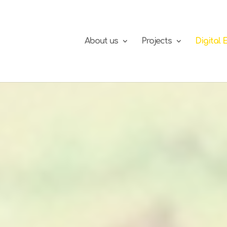
About us
Projects
Digital 