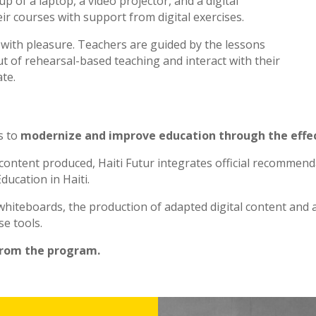
p of a laptop, a video projector, and a digital
ir courses with support from digital exercises.
n with pleasure. Teachers are guided by the lessons
t of rehearsal-based teaching and interact with their
te.
s to
modernize and improve education through the effec
 content produced, Haiti Futur integrates official recommen
ducation in Haiti.
l whiteboards, the production of adapted digital content and
se tools.
from the program.