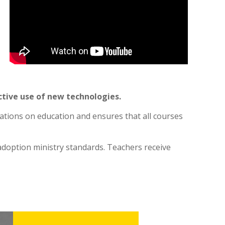
tive use of new technologies.
dations on education and ensures that all courses
 adoption ministry standards. Teachers receive