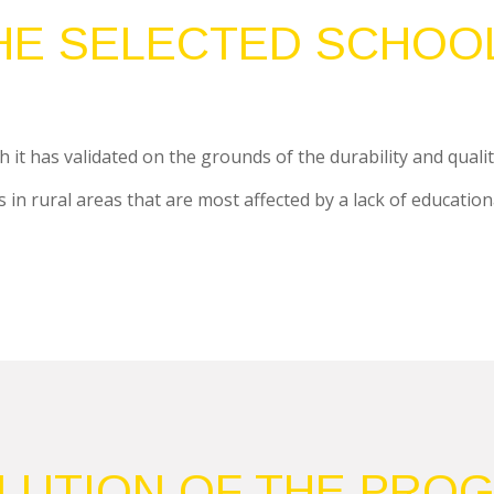
HE SELECTED SCHOO
 it has validated on the grounds of the durability and qualit
in rural areas that are most affected by a lack of educational q
LUTION OF THE PRO