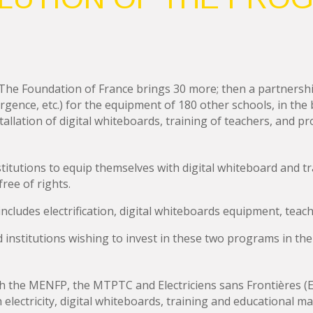
ti. The Foundation of France brings 30 more; then a partnersh
rgence, etc.) for the equipment of 180 other schools, in the
nstallation of digital whiteboards, training of teachers, and 
titutions to equip themselves with digital whiteboard and tra
ree of rights.
cludes electrification, digital whiteboards equipment, teach
d institutions wishing to invest in these two programs in the
the MENFP, the MTPTC and Electriciens sans Frontières (El
electricity, digital whiteboards, training and educational mat