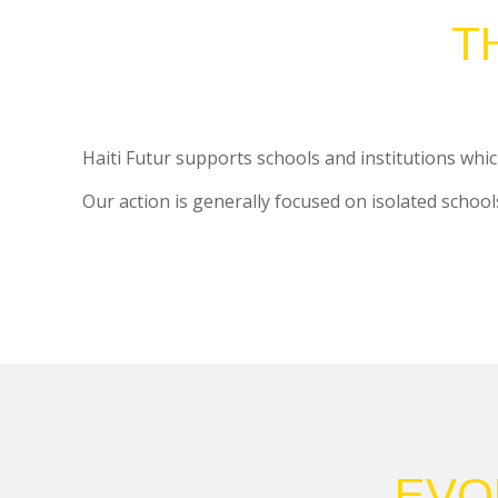
T
Haiti Futur supports schools and institutions which
Our action is generally focused on isolated schools 
EVO