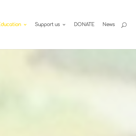
Education
Support us
DONATE
News