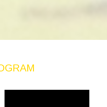
ROGRAM