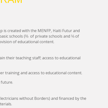
ip is created with the MENFP, Haiti Futur and
 basic schools (⅔ of private schools and ⅓ of
provision of educational content
.
in their teaching staff; access to educational
er training and access to educational content.
 future.
ectricians without Borders) and financed by the
erials.