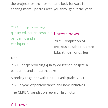
the projects on the horizon and look forward to
sharing more updates with you throughout the year.
2021 Recap: providing
quality education despite a
Latest news
pandemic and an
2025 Completion of
earthquake
projects at School Centre
Éducatif de Fonds Jean-
Noël
2021 Recap: providing quality education despite a
pandemic and an earthquake
Standing together with Haiti – Earthquake 2021
2020 a year of perseverance and new initiatives
The CERBA foundation reward Haiti Futur
All news