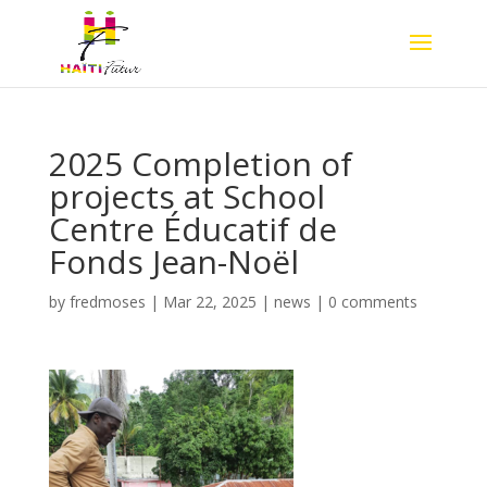
2025 Completion of
projects at School
Centre Éducatif de
Fonds Jean-Noël
by
fredmoses
|
Mar 22, 2025
|
news
|
0 comments