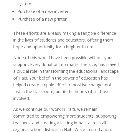
system
Purchase of a new inverter
Purchase of a new printer
These efforts are already making a tangible difference
in the lives of students and educators, offering them
hope and opportunity for a brighter future.
None of this would have been possible without your
support. Every donation, no matter the size, has played
a crucial role in transforming the educational landscape
of Haiti. Your belief in the power of education has
helped create a ripple effect of positive change, not
just in the classroom, but in the hearts of all those
involved.
As we continue our work in Haiti, we remain
committed to empowering more students, supporting
teachers, and creating a lasting impact across all
regional school districts in Haiti. We’re excited about