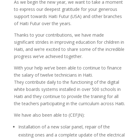
As we begin the new year, we want to take a moment
to express our deepest gratitude for your generous
support towards Haiti Futur (USA) and other branches
of Haiti Futur over the years.
Thanks to your contributions, we have made
significant strides in improving education for children in
Haiti, and we’re excited to share some of the incredible
progress we’ve achieved together.
With your help we’ve been able to continue to finance
the salary of twelve technicians in Haiti.
They contribute daily to the functioning of the digital
white boards systems installed in over 500 schools in
Haiti and they continue to provide the training for all
the teachers participating in the curriculum across Haiti.
We have also been able to (CEFJN):
Installation of a new solar panel, repair of the
existing ones and a complete update of the electrical