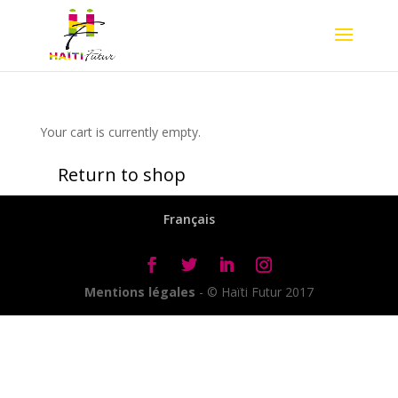
Your cart is currently empty.
Return to shop
Français
Mentions légales
- © Haïti Futur 2017