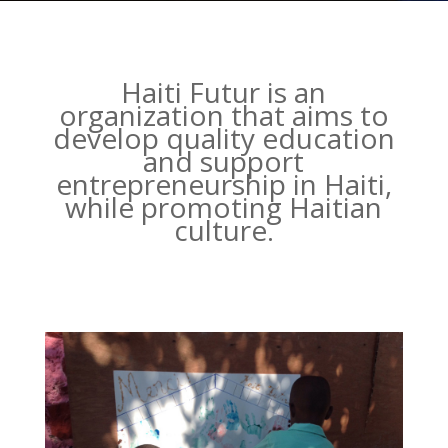
Haiti Futur is an
organization that aims to
develop quality education
and support
entrepreneurship in Haiti,
while promoting Haitian
culture.