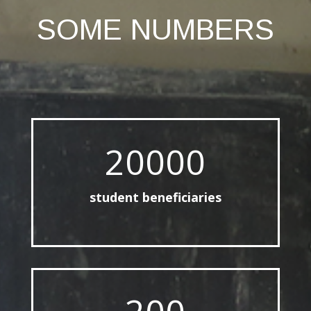
SOME NUMBERS
20000
student beneficiaries