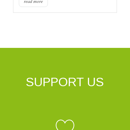
read more
SUPPORT US