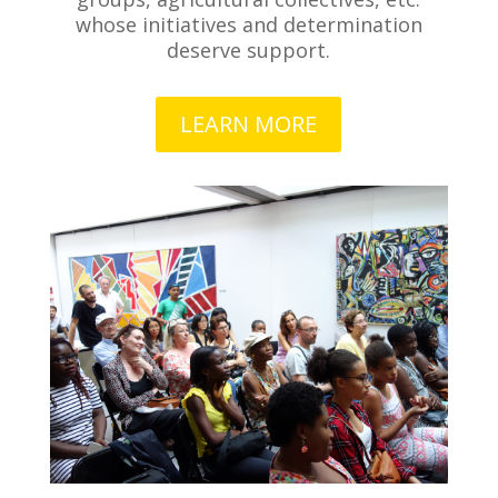
whose initiatives and determination
deserve support.
LEARN MORE