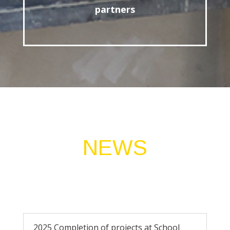
partners
NEWS
2025 Completion of projects at School