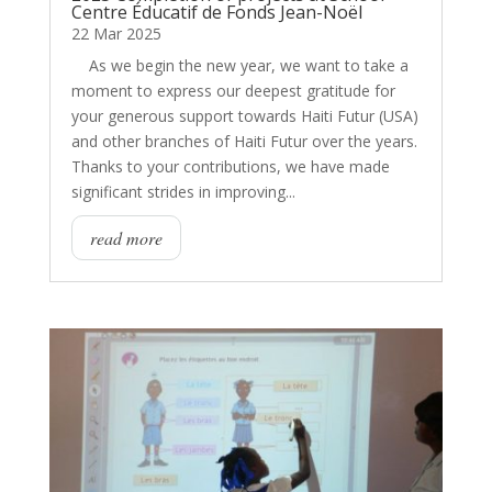
Centre Éducatif de Fonds Jean-Noël
22 Mar 2025
As we begin the new year, we want to take a
moment to express our deepest gratitude for
your generous support towards Haiti Futur (USA)
and other branches of Haiti Futur over the years.
Thanks to your contributions, we have made
significant strides in improving...
read more