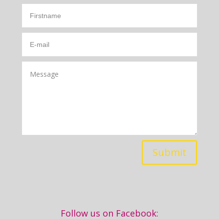
Submit
Follow us on Facebook: