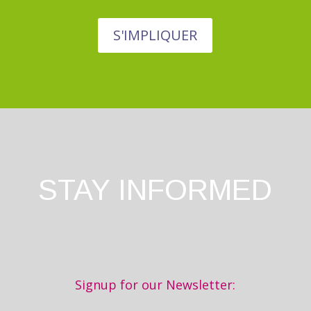
S'IMPLIQUER
STAY INFORMED
Signup for our Newsletter: