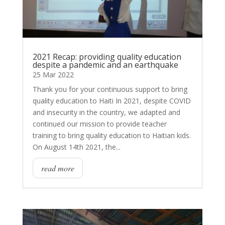
2021 Recap: providing quality education
despite a pandemic and an earthquake
25 Mar 2022
Thank you for your continuous support to bring
quality education to Haiti In 2021, despite COVID
and insecurity in the country, we adapted and
continued our mission to provide teacher
training to bring quality education to Haitian kids.
On August 14th 2021, the...
read more