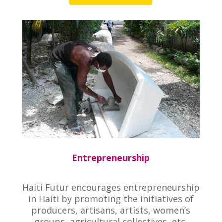
Entrepreneurship
Haiti Futur encourages entrepreneurship
in Haiti by promoting the initiatives of
producers, artisans, artists, women’s
groups, agricultural collectives, etc.