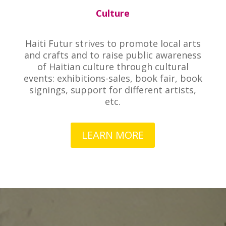
Culture
Haiti Futur strives to promote local arts
and crafts and to raise public awareness
of Haitian culture through cultural
events: exhibitions-sales, book fair, book
signings, support for different artists,
etc.
LEARN MORE