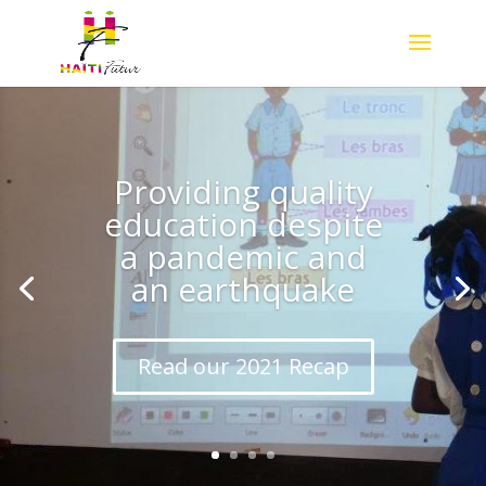
Providing quality
education despite
a pandemic and
an earthquake
Read our 2021 Recap