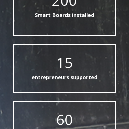
200
Smart Boards installed
15
entrepreneurs supported
60