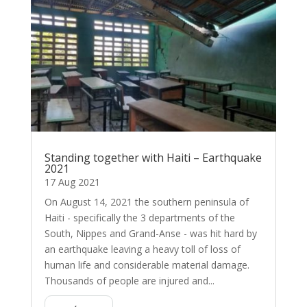
Standing together with Haiti – Earthquake
2021
17 Aug 2021
On August 14, 2021 the southern peninsula of
Haiti - specifically the 3 departments of the
South, Nippes and Grand-Anse - was hit hard by
an earthquake leaving a heavy toll of loss of
human life and considerable material damage.
Thousands of people are injured and...