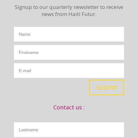
Signup to our quarterly newsletter to receive
news from Haiti Futur.
Submit
Contact us :