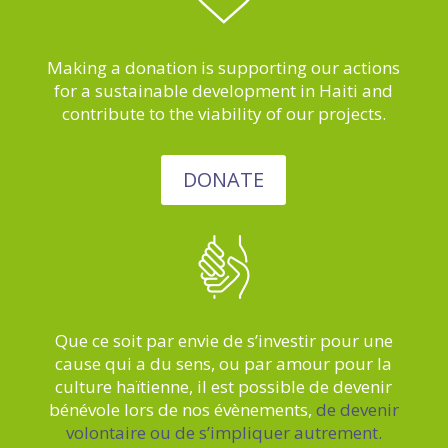
Making a donation is supporting our actions
for a sustainable development in Haiti and
contribute to the viability of our projects.
DONATE
Que ce soit par envie de s’investir pour une
cause qui a du sens, ou par amour pour la
culture haïtienne, il est possible de devenir
bénévole lors de nos évènements,
de devenir
volontaire ou de s’impliquer autrement.