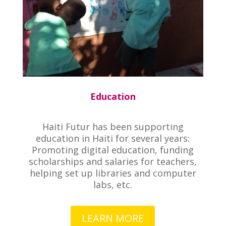
Education
Haiti Futur has been supporting
education in Haiti for several years:
Promoting digital education, funding
scholarships and salaries for teachers,
helping set up libraries and computer
labs, etc.
LEARN MORE